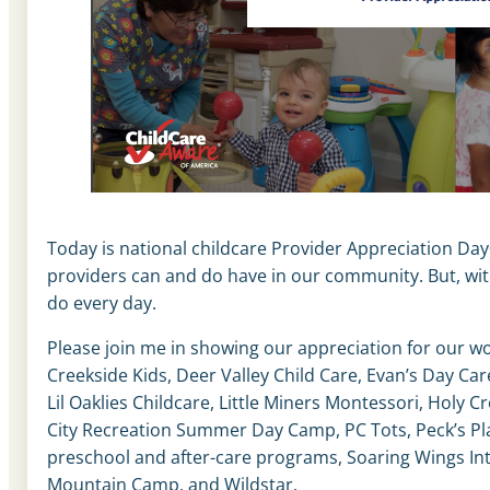
Today is national childcare Provider Appreciation Day®
providers can and do have in our community. But, wit
do every day.
Please join me in showing our appreciation for our w
Creekside Kids, Deer Valley Child Care, Evan’s Day Car
Lil Oaklies Childcare, Little Miners Montessori, Holy C
City Recreation Summer Day Camp, PC Tots, Peck’s Pla
preschool and after-care programs, Soaring Wings In
Mountain Camp, and Wildstar.