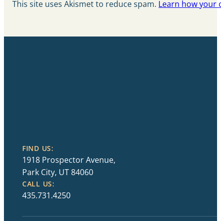
This site uses Akismet to reduce spam.
Learn how your 
FIND US:
1918 Prospector Avenue,
Park City, UT 84060
CALL US:
435.731.4250