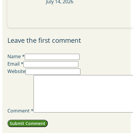
July 14, 2026
Leave the first comment
Name *
Email *
Website
Comment
*