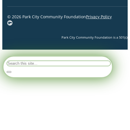
© 2026 Park City Community Foundation
Privacy Policy
Park City Community Foundation is a 501(c)(3)
Search