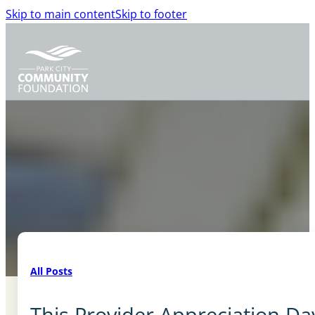
Skip to main content
Skip to footer
All Posts
This Provider Appreciation Da