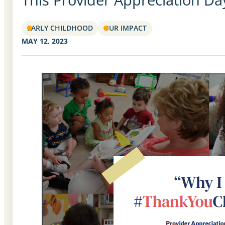
EARLY CHILDHOOD
OUR IMPACT
MAY 12, 2023