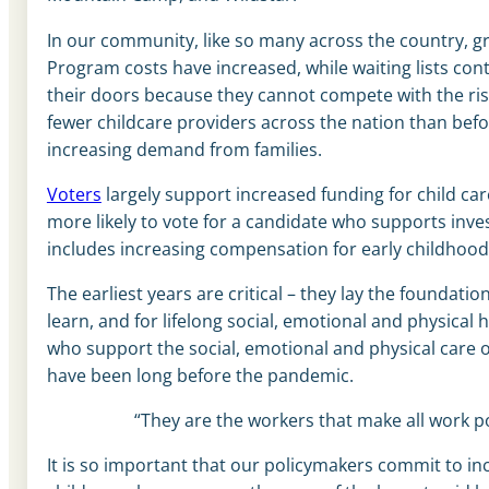
In our community, like so many across the country, g
Program costs have increased, while waiting lists cont
their doors because they cannot compete with the ris
fewer childcare providers across the nation than befo
increasing demand from families.
Voters
largely support increased funding for child ca
more likely to vote for a candidate who supports inve
includes increasing compensation for early childhood
The earliest years are critical – they lay the foundatio
learn, and for lifelong social, emotional and physical
who support the social, emotional and physical care o
have been long before the pandemic.
“They are the workers that make all work po
It is so important that our policymakers commit to i