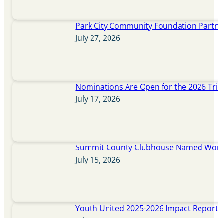
Park City Community Foundation Partne
July 27, 2026
Nominations Are Open for the 2026 Tr
July 17, 2026
Summit County Clubhouse Named Wome
July 15, 2026
Youth United 2025-2026 Impact Repor