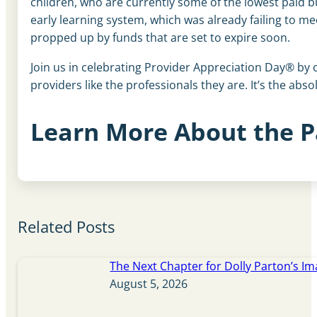
children, who are currently some of the lowest paid b
early learning system, which was already failing to me
propped up by funds that are set to expire soon.
Join us in celebrating Provider Appreciation Day® by c
providers like the professionals they are. It’s the abso
Learn More About the P
Related Posts
The Next Chapter for Dolly Parton’s Im
August 5, 2026